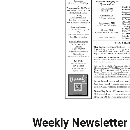
Weekly Newsletter