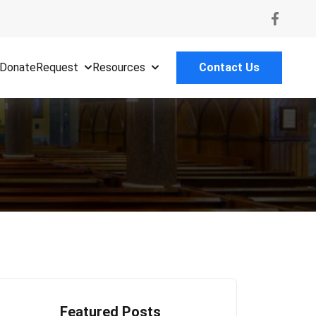
Donate
Request
Resources
Contact Us
Featured Posts