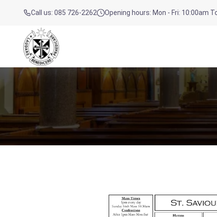
Call us: 085 726-2262
Opening hours: Mon - Fri: 10:00am 