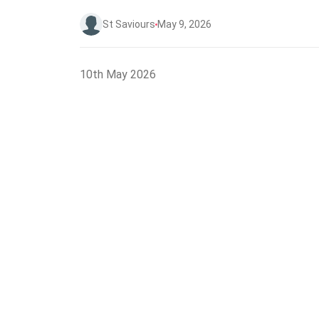
St Saviours
May 9, 2026
10th May 2026