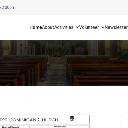
To 2:00pm
Home
About
Activities
Volunteer
Newsletter