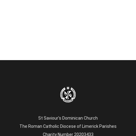
St Saviour's Dominican Church
The Roman Catholic Diocese of Limerick Parishes
Charity Number 20203433