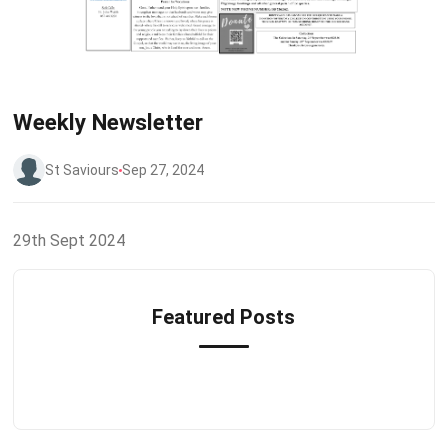
Weekly Newsletter
St Saviours
Sep 27, 2024
29th Sept 2024
Featured Posts