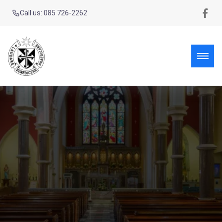
Call us: 085 726-2262