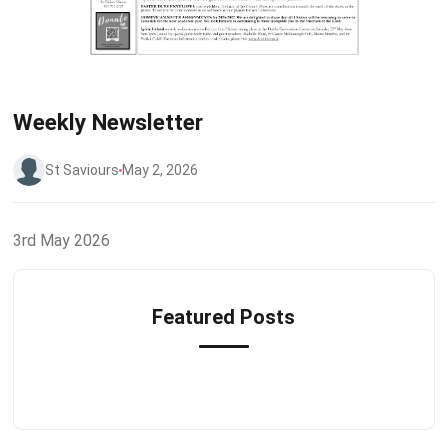
Weekly Newsletter
St Saviours
May 2, 2026
3rd May 2026
Featured Posts