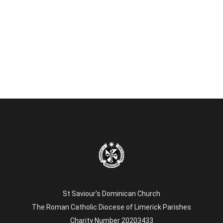
St Saviour's Dominican Church
The Roman Catholic Diocese of Limerick Parishes
Charity Number 20203433