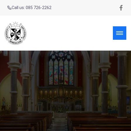
Call us: 085 726-2262