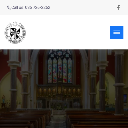
Call us: 085 726-2262