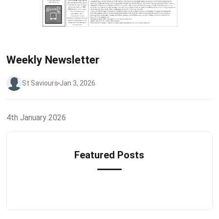
Weekly Newsletter
St Saviours
Jan 3, 2026
4th January 2026
Featured Posts