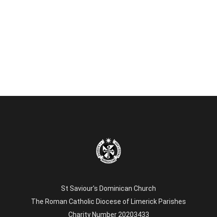
St Saviour's Dominican Church
The Roman Catholic Diocese of Limerick Parishes
Charity Number 20203433