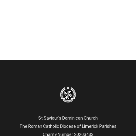
St Saviour's Dominican Church
The Roman Catholic Diocese of Limerick Parishes
Charity Number 20203433