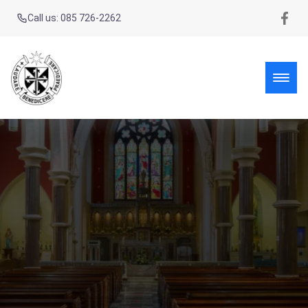
Call us: 085 726-2262