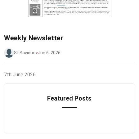
Weekly Newsletter
St Saviours
Jun 6, 2026
7th June 2026
Featured Posts