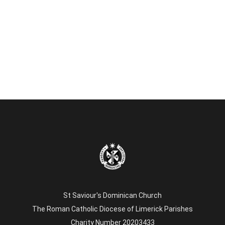
St Saviour's Dominican Church
The Roman Catholic Diocese of Limerick Parishes
Charity Number 20203433