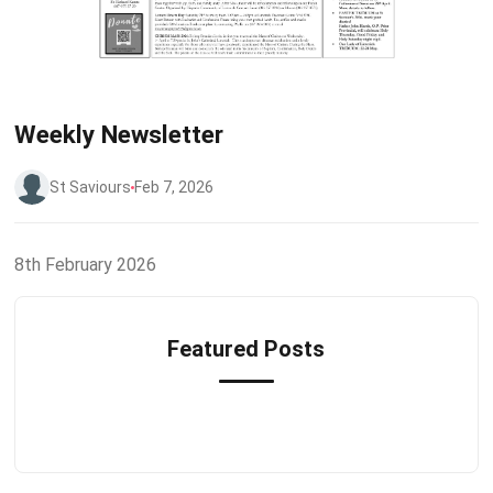
Weekly Newsletter
St Saviours
Feb 7, 2026
8th February 2026
Featured Posts