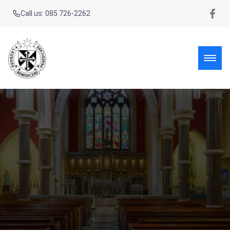
Call us: 085 726-2262