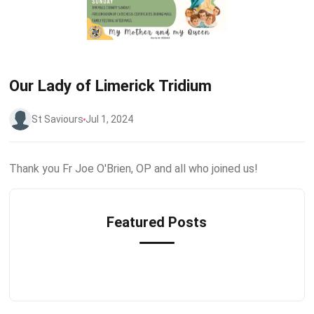
Our Lady of Limerick Tridium
St Saviours
Jul 1, 2024
Thank you Fr Joe O'Brien, OP and all who joined us!
Featured Posts