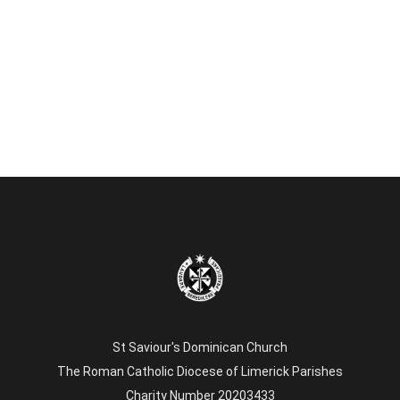
St Saviour's Dominican Church
The Roman Catholic Diocese of Limerick Parishes
Charity Number 20203433