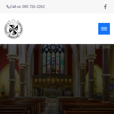
Call us: 085 726-2262