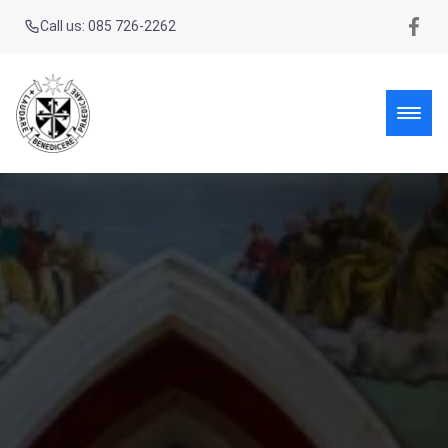
Call us: 085 726-2262