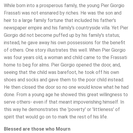
While born into a prosperous family, the young Pier Giorgio
Frassati was not ensnared by riches. He was the son and
heir to a large family fortune that included his father's
newspaper empire and his family's countryside villa. Yet Pier
Giorgio did not become puffed up by his family's status;
instead, he gave away his own possessions for the benefit
of others. One story illustrates this well. When Pier Giorgio
was four years old, a woman and child came to the Frassati
home to beg for alms. Pier Giorgio opened the door, and,
seeing that the child was barefoot, he took off his own
shoes and socks and gave them to the poor child instead.
He then closed the door so no one would know what he had
done. From a young age he showed this great willingness to
serve others- even if that meant impoverishing himself. In
this way he demonstrates the 'poverty' or 'littleness' of
spirit that would go on to mark the rest of his life.
Blessed are those who Mourn