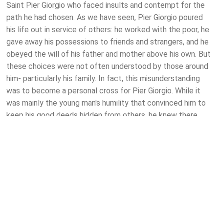
Saint Pier Giorgio who faced insults and contempt for the
path he had chosen. As we have seen, Pier Giorgio poured
his life out in service of others: he worked with the poor, he
gave away his possessions to friends and strangers, and he
obeyed the will of his father and mother above his own. But
these choices were not often understood by those around
him- particularly his family. In fact, this misunderstanding
was to become a personal cross for Pier Giorgio. While it
was mainly the young man's humility that convinced him to
keep his good deeds hidden from others, he knew there
was little point in speaking about his endeavours to his
parents who saw him as a time-waster and their "dear big
oaf". Following the saint's death, however, his family would
re-evaluate these opinions as they witnessed the enormous
crowd that turned up to their son's funeral. Hearing the
many testimonies of how Pier Giorgio had touched their
lives, the Frassatis were to realise that they hardly knew
their son at all. They had failed to understand his heart. But