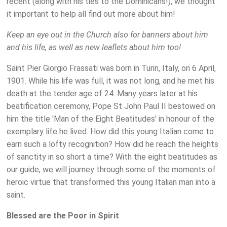
recent (along with his ties to the Dominicans!), we thought
it important to help all find out more about him!
Keep an eye out in the Church also for banners about him
and his life, as well as new leaflets about him too!
Saint Pier Giorgio Frassati was born in Turin, Italy, on 6 April,
1901. While his life was full, it was not long, and he met his
death at the tender age of 24. Many years later at his
beatification ceremony, Pope St John Paul II bestowed on
him the title 'Man of the Eight Beatitudes' in honour of the
exemplary life he lived. How did this young Italian come to
earn such a lofty recognition? How did he reach the heights
of sanctity in so short a time? With the eight beatitudes as
our guide, we will journey through some of the moments of
heroic virtue that transformed this young Italian man into a
saint.
Blessed are the Poor in Spirit