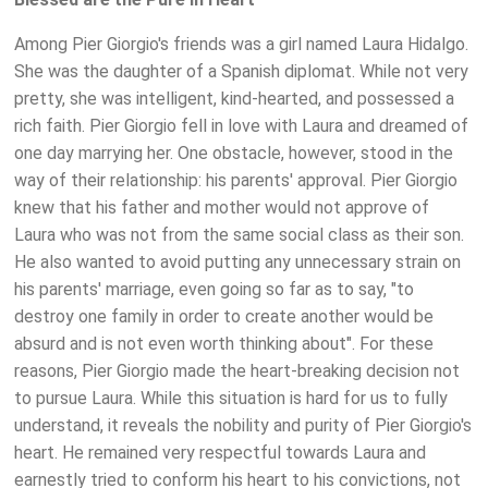
Among Pier Giorgio's friends was a girl named Laura Hidalgo.
She was the daughter of a Spanish diplomat. While not very
pretty, she was intelligent, kind-hearted, and possessed a
rich faith. Pier Giorgio fell in love with Laura and dreamed of
one day marrying her. One obstacle, however, stood in the
way of their relationship: his parents' approval. Pier Giorgio
knew that his father and mother would not approve of
Laura who was not from the same social class as their son.
He also wanted to avoid putting any unnecessary strain on
his parents' marriage, even going so far as to say, "to
destroy one family in order to create another would be
absurd and is not even worth thinking about". For these
reasons, Pier Giorgio made the heart-breaking decision not
to pursue Laura. While this situation is hard for us to fully
understand, it reveals the nobility and purity of Pier Giorgio's
heart. He remained very respectful towards Laura and
earnestly tried to conform his heart to his convictions, not