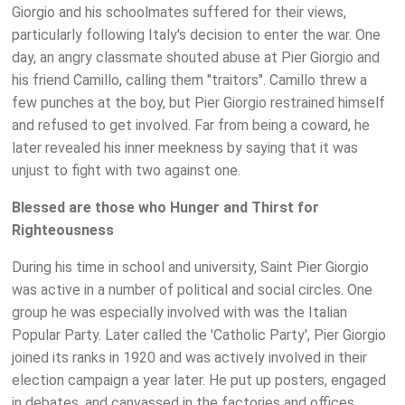
Giorgio and his schoolmates suffered for their views,
particularly following Italy's decision to enter the war. One
day, an angry classmate shouted abuse at Pier Giorgio and
his friend Camillo, calling them "traitors". Camillo threw a
few punches at the boy, but Pier Giorgio restrained himself
and refused to get involved. Far from being a coward, he
later revealed his inner meekness by saying that it was
unjust to fight with two against one.
Blessed are those who Hunger and Thirst for
Righteousness
During his time in school and university, Saint Pier Giorgio
was active in a number of political and social circles. One
group he was especially involved with was the Italian
Popular Party. Later called the 'Catholic Party', Pier Giorgio
joined its ranks in 1920 and was actively involved in their
election campaign a year later. He put up posters, engaged
in debates, and canvassed in the factories and offices