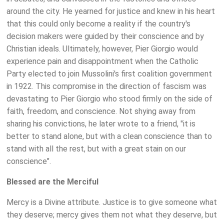
around the city. He yearned for justice and knew in his heart
that this could only become a reality if the country's
decision makers were guided by their conscience and by
Christian ideals. Ultimately, however, Pier Giorgio would
experience pain and disappointment when the Catholic
Party elected to join Mussolini's first coalition government
in 1922. This compromise in the direction of fascism was
devastating to Pier Giorgio who stood firmly on the side of
faith, freedom, and conscience. Not shying away from
sharing his convictions, he later wrote to a friend, "it is
better to stand alone, but with a clean conscience than to
stand with all the rest, but with a great stain on our
conscience".
Blessed are the Merciful
Mercy is a Divine attribute. Justice is to give someone what
they deserve; mercy gives them not what they deserve, but