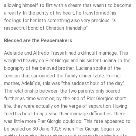
allowing himself to flirt with a dream that wasn't to become
a reality. In the purity of his heart, he transformed his
feelings for her into something also very precious: "a
respectful bond of Christian friendship".
Blessed are the Peacemakers
Adelaïde and Alfredo Frassati had a difficult marriage. This
weighed heavily on Pier Giorgio and his sister Luciana. In the
biography of her beloved brother, Luciana spoke of the
tension that surrounded the family dinner table. For her
mother, Adelaïde, this was "the saddest hour of the day".
The relationship between the two parents only soured
further as time went on; by the end of Pier Giorgio's short
life, they were actually on the verge of separation. Having
tried his best to appease their marriage difficulties, there
was little more Pier Giorgio could do. This fate appeared to
be sealed on 30 June 1925 when Pier Giorgio began to