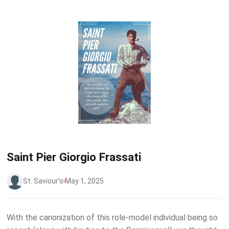
Saint Pier Giorgio Frassati
St. Saviour's
May 1, 2025
W ith the canonization of this role-model individual being so