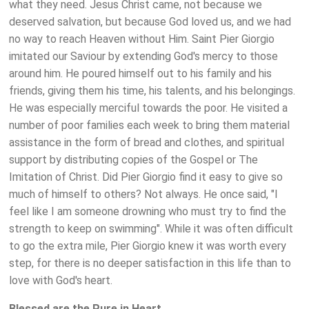
what they need. Jesus Christ came, not because we
deserved salvation, but because God loved us, and we had
no way to reach Heaven without Him. Saint Pier Giorgio
imitated our Saviour by extending God's mercy to those
around him. He poured himself out to his family and his
friends, giving them his time, his talents, and his belongings.
He was especially merciful towards the poor. He visited a
number of poor families each week to bring them material
assistance in the form of bread and clothes, and spiritual
support by distributing copies of the Gospel or The
Imitation of Christ. Did Pier Giorgio find it easy to give so
much of himself to others? Not always. He once said, "I
feel like I am someone drowning who must try to find the
strength to keep on swimming". While it was often difficult
to go the extra mile, Pier Giorgio knew it was worth every
step, for there is no deeper satisfaction in this life than to
love with God's heart.
Blessed are the Pure in Heart