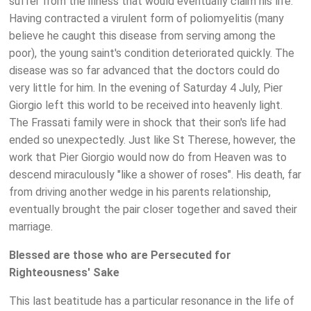
suffer from the illness that would eventually claim his life.
Having contracted a virulent form of poliomyelitis (many
believe he caught this disease from serving among the
poor), the young saint's condition deteriorated quickly. The
disease was so far advanced that the doctors could do
very little for him. In the evening of Saturday 4 July, Pier
Giorgio left this world to be received into heavenly light.
The Frassati family were in shock that their son's life had
ended so unexpectedly. Just like St Therese, however, the
work that Pier Giorgio would now do from Heaven was to
descend miraculously "like a shower of roses". His death, far
from driving another wedge in his parents relationship,
eventually brought the pair closer together and saved their
marriage.
Blessed are those who are Persecuted for
Righteousness' Sake
This last beatitude has a particular resonance in the life of