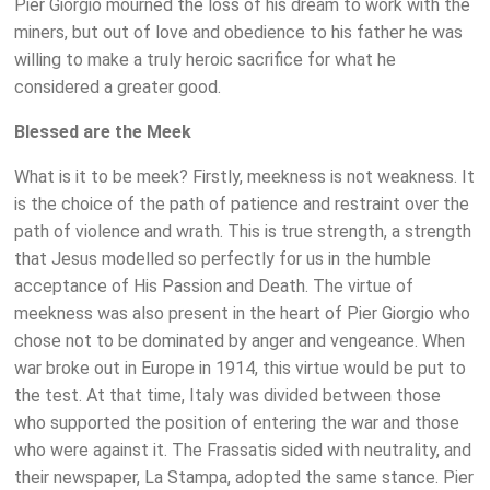
Pier Giorgio mourned the loss of his dream to work with the
miners, but out of love and obedience to his father he was
willing to make a truly heroic sacrifice for what he
considered a greater good.
Blessed are the Meek
What is it to be meek? Firstly, meekness is not weakness. It
is the choice of the path of patience and restraint over the
path of violence and wrath. This is true strength, a strength
that Jesus modelled so perfectly for us in the humble
acceptance of His Passion and Death. The virtue of
meekness was also present in the heart of Pier Giorgio who
chose not to be dominated by anger and vengeance. When
war broke out in Europe in 1914, this virtue would be put to
the test. At that time, Italy was divided between those
who supported the position of entering the war and those
who were against it. The Frassatis sided with neutrality, and
their newspaper, La Stampa, adopted the same stance. Pier