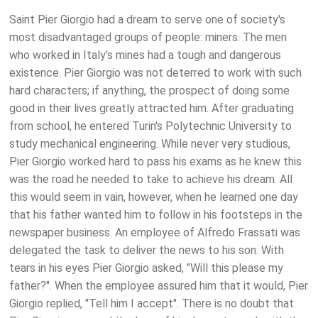
Saint Pier Giorgio had a dream to serve one of society's
most disadvantaged groups of people: miners. The men
who worked in Italy's mines had a tough and dangerous
existence. Pier Giorgio was not deterred to work with such
hard characters; if anything, the prospect of doing some
good in their lives greatly attracted him. After graduating
from school, he entered Turin's Polytechnic University to
study mechanical engineering. While never very studious,
Pier Giorgio worked hard to pass his exams as he knew this
was the road he needed to take to achieve his dream. All
this would seem in vain, however, when he learned one day
that his father wanted him to follow in his footsteps in the
newspaper business. An employee of Alfredo Frassati was
delegated the task to deliver the news to his son. With
tears in his eyes Pier Giorgio asked, "Will this please my
father?". When the employee assured him that it would, Pier
Giorgio replied, "Tell him I accept". There is no doubt that